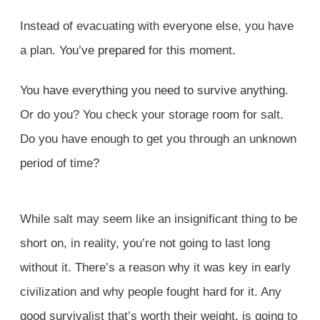
Instead of evacuating with everyone else, you have
a plan.
You’ve prepared
for this moment.
You have everything you need to survive anything.
Or do you? You check your storage room for salt.
Do you have enough to get you through an unknown
period of time?
While salt may seem like an insignificant thing to be
short on, in reality, you’re not going to last long
without it. There’s a reason why it was key in early
civilization and why people fought hard for it. Any
good survivalist that’s worth their weight, is going to