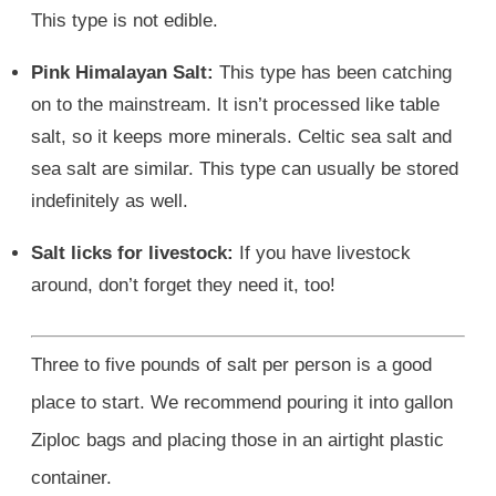
This type is not edible.
Pink Himalayan Salt:
This type has been catching
on to the mainstream. It isn’t processed like table
salt, so it keeps more minerals. Celtic sea salt and
sea salt are similar. This type can usually be stored
indefinitely as well.
Salt licks for livestock:
If you have livestock
around, don’t forget they need it, too!
Three to five pounds of salt per person is a good
place to start. We recommend pouring it into gallon
Ziploc bags and placing those in an airtight plastic
container.