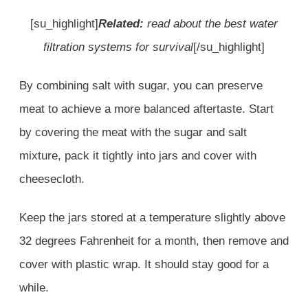
[su_highlight]
Related:
read about the
best water
filtration systems
for survival
[/su_highlight]
By combining salt with sugar, you can preserve
meat to achieve a more balanced aftertaste. Start
by covering the meat with the sugar and salt
mixture, pack it tightly into jars and cover with
cheesecloth.
Keep the jars stored at a temperature slightly above
32 degrees Fahrenheit for a month, then remove and
cover with plastic wrap. It should stay good for a
while.