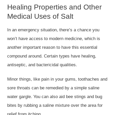
Healing Properties and Other
Medical Uses of Salt
In an emergency situation, there’s a chance you
won’t have access to modern medicine, which is
another important reason to have this essential
compound around. Certain types have healing,
antiseptic, and bactericidal qualities.
Minor things, like pain in your gums, toothaches and
sore throats can be remedied by a simple saline
water gargle. You can also aid bee stings and bug
bites by rubbing a saline mixture over the area for
relief from itching.