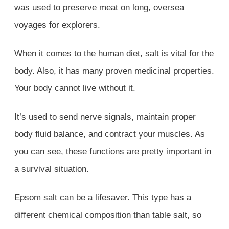
was used to preserve meat on long, oversea
voyages for explorers.
When it comes to the human diet, salt is vital for the
body. Also, it has many proven medicinal properties.
Your body cannot live without it.
It’s used to send nerve signals, maintain proper
body fluid balance, and contract your muscles. As
you can see, these functions are pretty important in
a survival situation.
Epsom salt can be a lifesaver. This type has a
different chemical composition than table salt, so