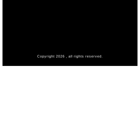
Copyright
2026
, all rights reserved.