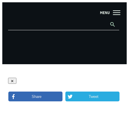
Share
Tweet