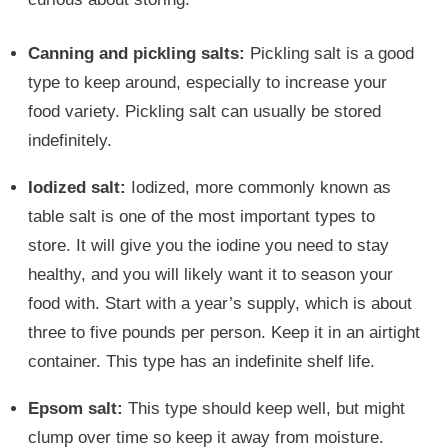
Canning and pickling salts:
Pickling salt is a good
type to keep around, especially to increase your
food variety. Pickling salt can usually be stored
indefinitely.
Iodized salt:
Iodized, more commonly known as
table salt is one of the most important types to
store. It will give you the iodine you need to stay
healthy, and you will likely want it to season your
food with. Start with a year’s supply, which is about
three to five pounds per person. Keep it in an airtight
container. This type has an indefinite shelf life.
Epsom salt:
This type should keep well, but might
clump over time so keep it away from moisture.