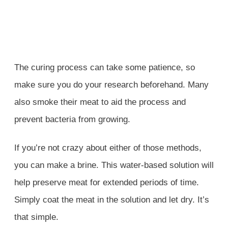
The curing process can take some patience, so
make sure you do your research beforehand. Many
also smoke their meat to aid the process and
prevent bacteria from growing.
If you’re not crazy about either of those methods,
you can make a brine. This water-based solution will
help preserve meat for extended periods of time.
Simply coat the meat in the solution and let dry. It’s
that simple.