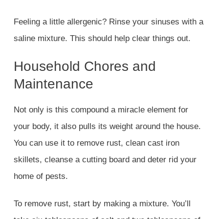
Feeling a little allergenic? Rinse your sinuses with a
saline mixture. This should help clear things out.
Household Chores and
Maintenance
Not only is this compound a miracle element for
your body, it also pulls its weight around the house.
You can use it to remove rust, clean cast iron
skillets, cleanse a cutting board and deter rid your
home of pests.
To remove rust, start by making a mixture. You’ll