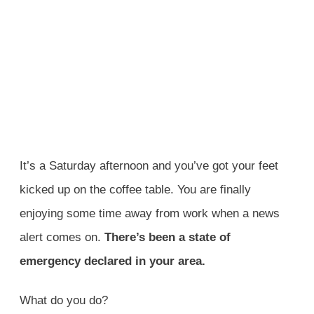
It’s a Saturday afternoon and you’ve got your feet
kicked up on the coffee table. You are finally
enjoying some time away from work when a news
alert comes on.
There’s been a state of
emergency declared in your area.
What do you do?