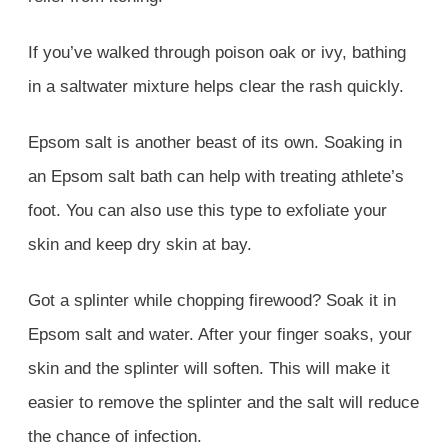
If you’ve walked through poison oak or ivy, bathing
in a saltwater mixture helps clear the rash quickly.
Epsom salt is another beast of its own. Soaking in
an Epsom salt bath can help with treating athlete’s
foot. You can also use this type to exfoliate your
skin and keep dry skin at bay.
Got a splinter while chopping firewood? Soak it in
Epsom salt and water. After your finger soaks, your
skin and the splinter will soften. This will make it
easier to remove the splinter and the salt will reduce
the chance of infection.