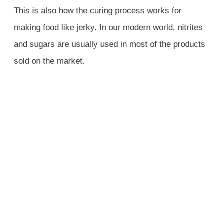
This is also how the curing process works for
making food like jerky. In our modern world, nitrites
and sugars are usually used in most of the products
sold on the market.