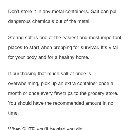
Don’t store it in any metal containers. Salt can pull
dangerous chemicals out of the metal.
Storing salt is one of the easiest and most important
places to start when prepping for survival. It’s vital
for your body and for a healthy home.
If purchasing that much salt at once is
overwhelming, pick up an extra container once a
month or once every few trips to the grocery store.
You should have the recommended amount in no
time.
When SHTF, you’ll be glad you did.