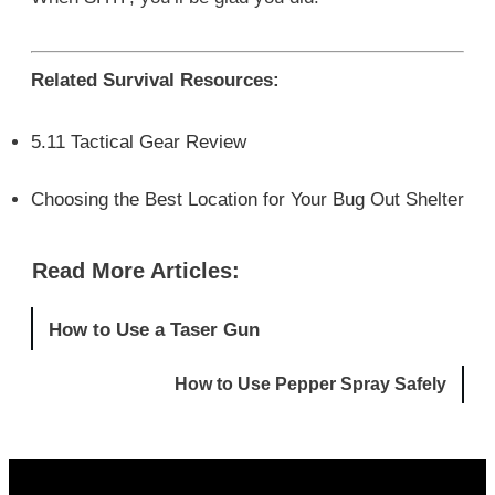
Related Survival Resources:
5.11 Tactical Gear Review
Choosing the Best Location for Your Bug Out Shelter
Read More Articles:
How to Use a Taser Gun
How to Use Pepper Spray Safely