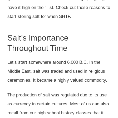
have it high on their list. Check out these reasons to
start storing salt for
when SHTF
.
Salt’s Importance
Throughout Time
Let’s start somewhere around 6,000 B.C. In the
Middle East, salt was traded and used in religious
ceremonies. It became a highly valued commodity.
The production of salt was regulated due to its use
as currency in certain cultures. Most of us can also
recall from our high school history classes that it