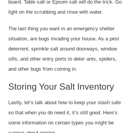
board. Table salt or Epsom salt will do the trick. Go
light on the scrubbing and rinse with water.
The last thing you want in an emergency shelter
situation, are bugs invading your house. As a pest
deterrent, sprinkle salt around doorways, window
sills, and other entry ports to deter ants, spiders,
and other bugs from coming in.
Storing Your Salt Inventory
Lastly, let’s talk about how to keep your stash safe
so that when you do need it, it’s still good. Here’s
some information on certain types you might be
curious about storing.