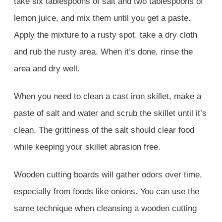
take six tablespoons of salt and two tablespoons of
lemon juice, and mix them until you get a paste.
Apply the mixture to a rusty spot, take a dry cloth
and rub the rusty area. When it’s done, rinse the
area and dry well.
When you need to clean a cast iron skillet, make a
paste of salt and water and scrub the skillet until it’s
clean. The grittiness of the salt should clear food
while keeping your skillet abrasion free.
Wooden cutting boards will gather odors over time,
especially from foods like onions. You can use the
same technique when cleansing a wooden cutting