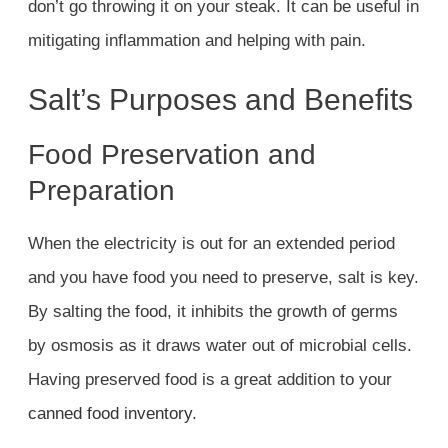
don’t go throwing it on your steak. It can be useful in
mitigating inflammation and helping with pain.
Salt’s Purposes and Benefits
Food Preservation and
Preparation
When the electricity is out for an extended period
and you have food you need to preserve, salt is key.
By salting the food, it inhibits the growth of germs
by osmosis as it draws water out of microbial cells.
Having preserved food is a great addition to your
canned food inventory
.