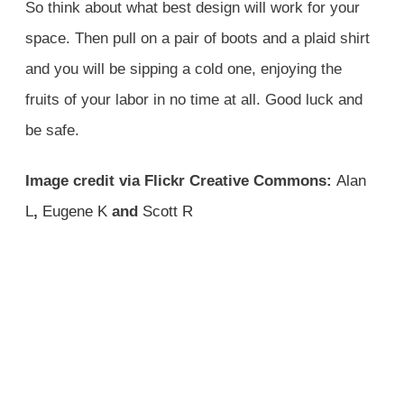
So think about what best design will work for your
space. Then pull on a pair of boots and a plaid shirt
and you will be sipping a cold one, enjoying the
fruits of your labor in no time at all. Good luck and
be safe.
Image credit via Flickr Creative Commons:
Alan
L
,
Eugene K
and
Scott R