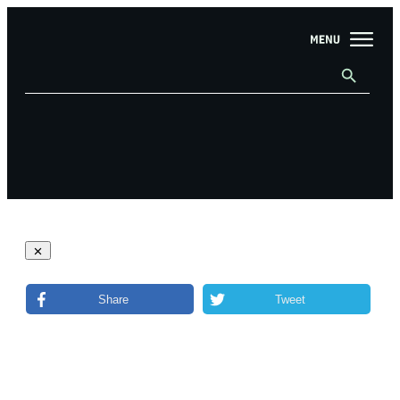
Share
Tweet