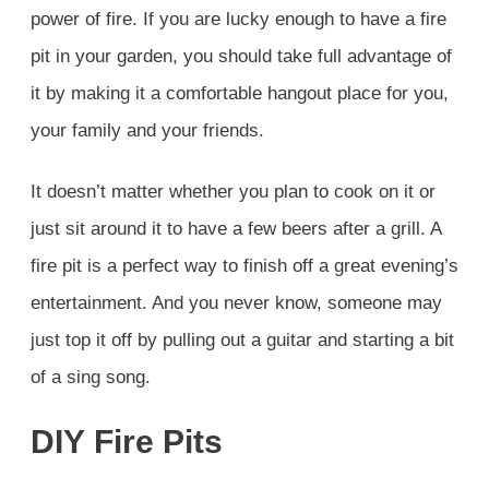
power of fire. If you are lucky enough to have a fire
pit in your garden, you should take full advantage of
it by making it a comfortable hangout place for you,
your family and your friends.
It doesn’t matter whether you plan to cook on it or
just sit around it to have a few beers after a grill. A
fire pit is a perfect way to finish off a great evening’s
entertainment. And you never know, someone may
just top it off by pulling out a guitar and starting a bit
of a sing song.
DIY Fire Pits