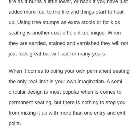
fire as it burns a little lower, or back if you have just
added more fuel to the fire and things start to heat
up. Using tree stumps as extra stools or for kids
seating is another cost efficient technique. When
they are sanded, stained and varnished they will not
just look great but will last for many years.
When it comes to doing your own permanent seating
the only real limit is your own imagination. A semi
circular design is most popular when is comes to
permanent seating, but there is nothing to stop you
from mixing it up with more than one entry and exit
point.