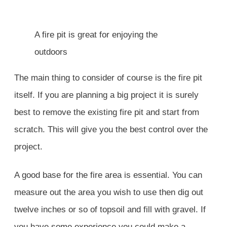
A fire pit is great for enjoying the
outdoors
The main thing to consider of course is the fire pit
itself. If you are planning a big project it is surely
best to remove the existing fire pit and start from
scratch. This will give you the best control over the
project.
A good base for the fire area is essential. You can
measure out the area you wish to use then dig out
twelve inches or so of topsoil and fill with gravel. If
you have some experience you could make a