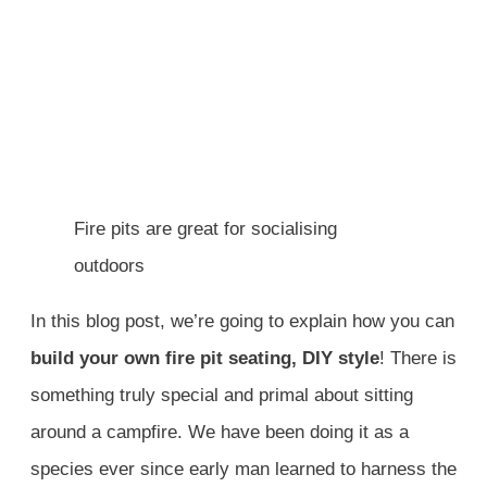
Fire pits are great for socialising
outdoors
In this blog post, we’re going to explain how you can
build your own fire pit seating, DIY style
! There is
something truly special and primal about sitting
around a campfire. We have been doing it as a
species ever since early man learned to harness the