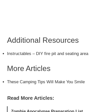
Additional Resources
Instructables – DIY fire pit and seating area
More Articles
These Camping Tips Will Make You Smile
Read More Articles:
Zombie Apocalypse Preparation List