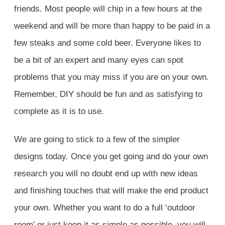
friends. Most people will chip in a few hours at the
weekend and will be more than happy to be paid in a
few steaks and some cold beer. Everyone likes to
be a bit of an expert and many eyes can spot
problems that you may miss if you are on your own.
Remember, DIY should be fun and as satisfying to
complete as it is to use.
We are going to stick to a few of the simpler
designs today. Once you get going and do your own
research you will no doubt end up with new ideas
and finishing touches that will make the end product
your own. W
hether you want to do a full ‘outdoor
room’ or just keep it as simple as possible, you will