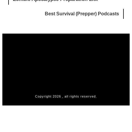
Best Survival (Prepper) Podcasts
Copyright
2026
, all rights reserved.