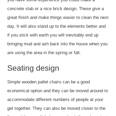
concrete slab or a nice brick design. These give a
great finish and make things easier to clean the next
day. It will also stand up to the elements better and
if you stick with earth you will inevitably end up
bringing mud and ash back into the house when you
are using the area in the spring or fall.
Seating design
Simple wooden pallet chairs can be a good
economical option and they can be moved around to
accommodate different numbers of people at your
get together. They can also be moved closer to the