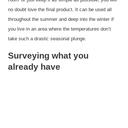
no doubt love the final product. It can be used all
throughout the summer and deep into the winter if
you live in an area where the temperatures don’t
take such a drastic seasonal plunge.
Surveying what you
already have