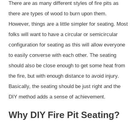
There are as many different styles of fire pits as
there are types of wood to burn upon them.
However, things are a little simpler for seating. Most
folks will want to have a circular or semicircular
configuration for seating as this will allow everyone
to easily converse with each other. The seating
should also be close enough to get some heat from
the fire, but with enough distance to avoid injury.
Basically, the seating should be just right and the
DIY method adds a sense of achievement.
Why DIY Fire Pit Seating?