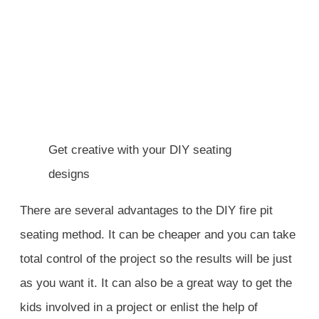
Get creative with your DIY seating
designs
There are several advantages to the DIY fire pit
seating method. It can be cheaper and you can take
total control of the project so the results will be just
as you want it. It can also be a great way to get the
kids involved in a project or enlist the help of