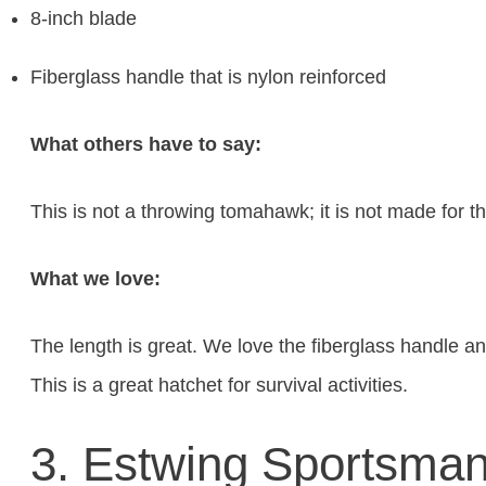
8-inch blade
Fiberglass handle that is nylon reinforced
What others have to say:
This is not a throwing tomahawk; it is not made for th
What we love:
The length is great. We love the fiberglass handle an
This is a great hatchet for survival activities.
3. Estwing Sportsman