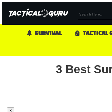
SURVIVAL
TACTICAL 
3 Best Su