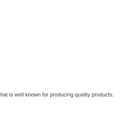
hat is well known for producing quality products.