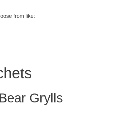
hoose from like:
chets
Bear Grylls