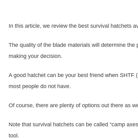
In this article, we review the best survival hatchets a
The quality of the blade materials will determine the
making your decision.
A good hatchet can be your best friend
when SHTF
(
most people do not have.
Of course, there are plenty of options out there as 
Note that survival hatchets can be called “camp axes
tool.