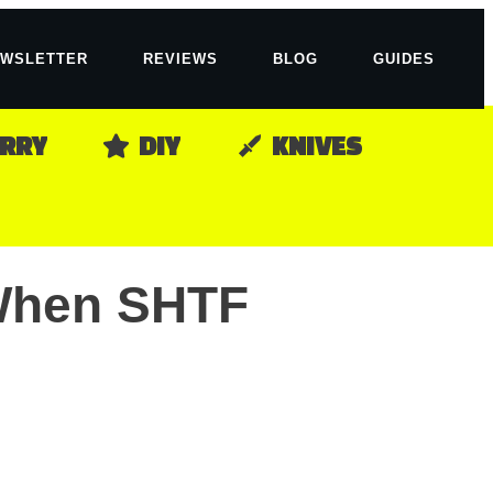
WSLETTER
REVIEWS
BLOG
GUIDES
ARRY
DIY
KNIVES
 When SHTF