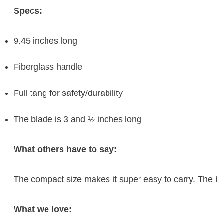
Specs:
9.45 inches long
Fiberglass handle
Full tang for safety/durability
The blade is 3 and ½ inches long
What others have to say:
The compact size makes it super easy to carry. The b
What we love: