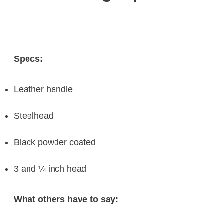
Specs:
Leather handle
Steelhead
Black powder coated
3 and ¼ inch head
What others have to say: