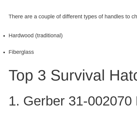
There are a couple of different types of handles to c
Hardwood (traditional)
Fiberglass
Top 3 Survival Hat
1. Gerber 31-002070 