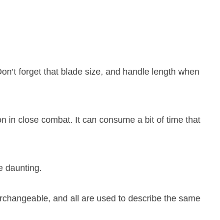
Don’t forget that blade size, and handle length when
n in close combat. It can consume a bit of time that
e daunting.
erchangeable, and all are used to describe the same