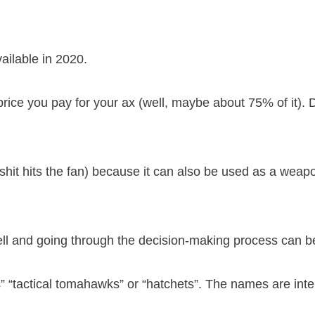
vailable in 2020.
 price you pay for your ax (well, maybe about 75% of it). 
shit hits the fan) because it can also be used as a weapo
well and going through the decision-making process can b
” “tactical tomahawks” or “hatchets”. The names are int