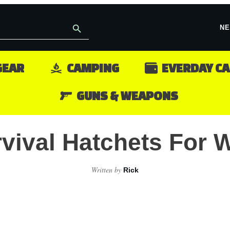
NE
GEAR
CAMPING
EVERDAY C
GUNS & WEAPONS
rvival Hatchets For
Written by
Rick