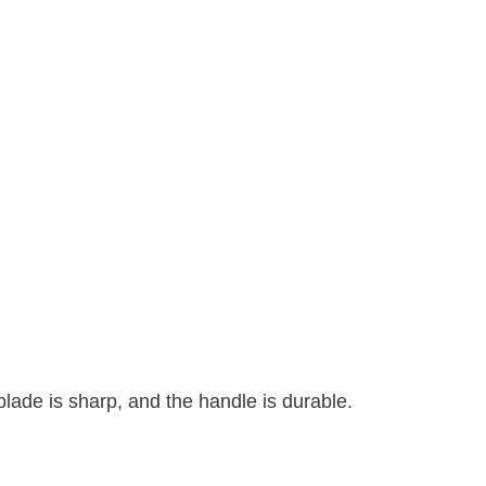
lade is sharp, and the handle is durable.