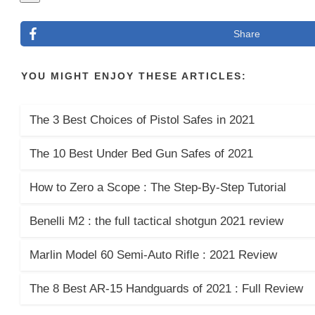
Share
YOU MIGHT ENJOY THESE ARTICLES:
The 3 Best Choices of Pistol Safes in 2021
The 10 Best Under Bed Gun Safes of 2021
How to Zero a Scope : The Step-By-Step Tutorial
Benelli M2 : the full tactical shotgun 2021 review
Marlin Model 60 Semi-Auto Rifle : 2021 Review
The 8 Best AR-15 Handguards of 2021 : Full Review