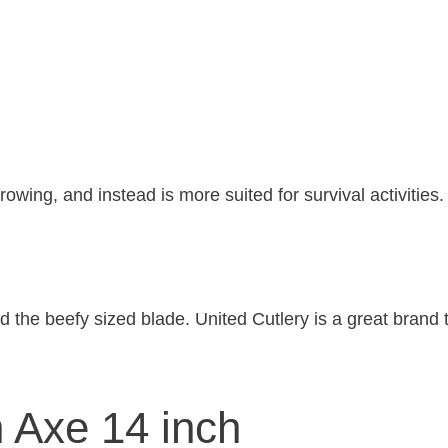
rowing, and instead is more suited for survival activities.
d the beefy sized blade. United Cutlery is a great brand t
 Axe 14 inch