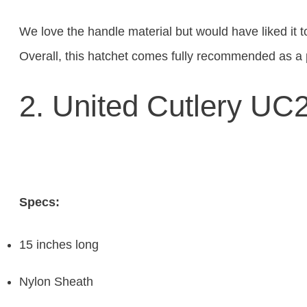
We love the handle material but would have liked it t
Overall, this hatchet comes fully recommended as a 
2. United Cutlery U
Specs:
15 inches long
Nylon Sheath