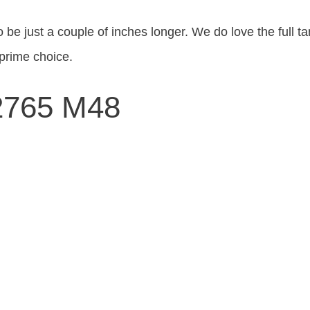
o be just a couple of inches longer. We do love the full
prime choice.
C2765 M48