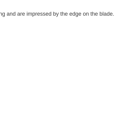
 tang and are impressed by the edge on the blade.